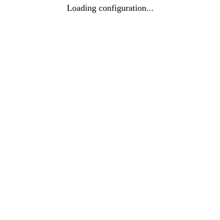
Loading configuration...